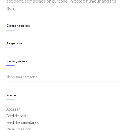
accident, sometimes on purpose (injected humour and the
like).
Comentários
Arquivos
Categorias
Nenhuma categoria
Meta
Acessar
Feed de posts
Feed de comentários
WordPress.org