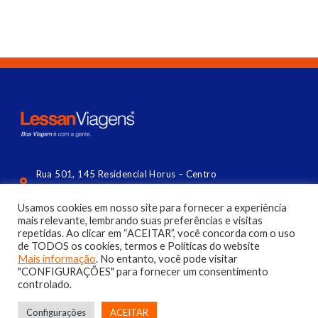
Rua 501, 145 Residencial Horus – Centro
Balneário Camboriú (lateral da Central) | SC
Usamos cookies em nosso site para fornecer a experiência
contato@lessan.com.br
mais relevante, lembrando suas preferências e visitas
repetidas. Ao clicar em “ACEITAR”, você concorda com o uso
(47) 3056 4144​
de TODOS os cookies, termos e Políticas do website
Mais informação
. No entanto, você pode visitar
"CONFIGURAÇÕES" para fornecer um consentimento
controlado.
Configurações
ACEITAR