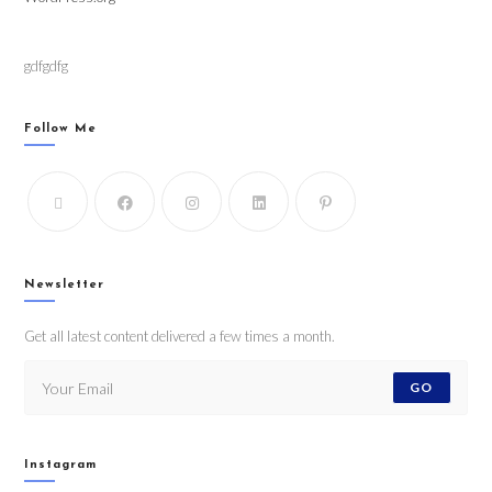
gdfgdfg
Follow Me
Newsletter
Get all latest content delivered a few times a month.
GO
Instagram