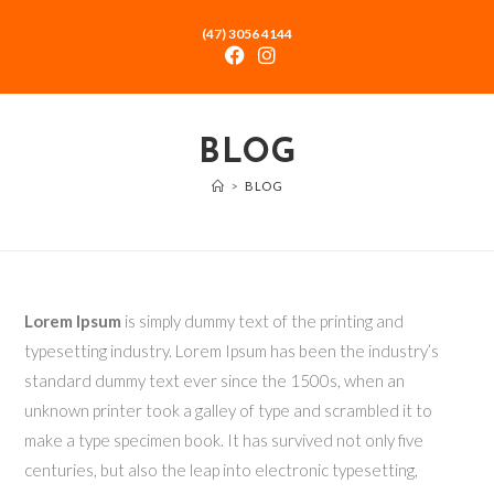
(47) 3056 4144
BLOG
>
BLOG
Lorem Ipsum
is simply dummy text of the printing and
typesetting industry. Lorem Ipsum has been the industry’s
standard dummy text ever since the 1500s, when an
unknown printer took a galley of type and scrambled it to
make a type specimen book. It has survived not only five
centuries, but also the leap into electronic typesetting,