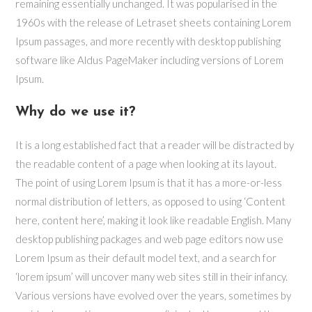
remaining essentially unchanged. It was popularised in the
1960s with the release of Letraset sheets containing Lorem
Ipsum passages, and more recently with desktop publishing
software like Aldus PageMaker including versions of Lorem
Ipsum.
Why do we use it?
It is a long established fact that a reader will be distracted by
the readable content of a page when looking at its layout.
The point of using Lorem Ipsum is that it has a more-or-less
normal distribution of letters, as opposed to using ‘Content
here, content here’, making it look like readable English. Many
desktop publishing packages and web page editors now use
Lorem Ipsum as their default model text, and a search for
‘lorem ipsum’ will uncover many web sites still in their infancy.
Various versions have evolved over the years, sometimes by